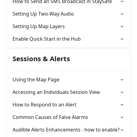
How to Send an SMS Broadcast in StaySafe
Setting Up Two-Way Audio
Setting Up Map Layers
Enable Quick Start in the Hub
Sessions & Alerts
Using the Map Page
Accessing an Individuals Session View
How to Respond to an Alert
Common Causes of False Alarms
Audible Alerts Enhancements - how to enable?