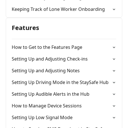
Keeping Track of Lone Worker Onboarding
Features
How to Get to the Features Page
Setting Up and Adjusting Check-ins
Setting Up and Adjusting Notes
Setting Up Driving Mode in the StaySafe Hub
Setting Up Audible Alerts in the Hub
How to Manage Device Sessions
Setting Up Low Signal Mode