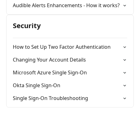
Audible Alerts Enhancements - How it works?
Security
How to Set Up Two Factor Authentication
Changing Your Account Details
Microsoft Azure Single Sign-On
Okta Single Sign-On
Single Sign-On Troubleshooting