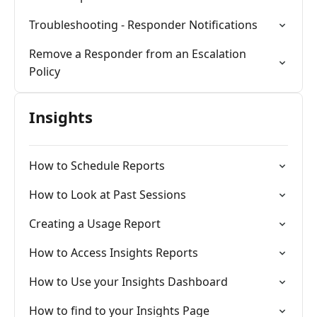
Troubleshooting - Responder Notifications
Remove a Responder from an Escalation
Policy
Insights
How to Schedule Reports
How to Look at Past Sessions
Creating a Usage Report
How to Access Insights Reports
How to Use your Insights Dashboard
How to find to your Insights Page