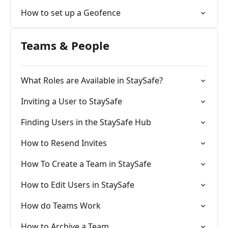
How to set up a Geofence
Teams & People
What Roles are Available in StaySafe?
Inviting a User to StaySafe
Finding Users in the StaySafe Hub
How to Resend Invites
How To Create a Team in StaySafe
How to Edit Users in StaySafe
How do Teams Work
How to Archive a Team