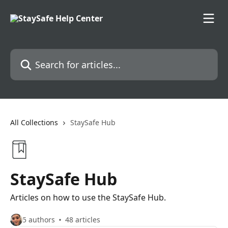
Skip to main content
Search for articles...
All Collections
StaySafe Hub
StaySafe Hub
Articles on how to use the StaySafe Hub.
5 authors
48 articles