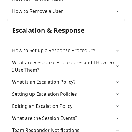
How to Remove a User
Escalation & Response
How to Set up a Response Procedure
What are Response Procedures and I How Do
I Use Them?
What is an Escalation Policy?
Setting up Escalation Policies
Editing an Escalation Policy
What are the Session Events?
Team Responder Notifications