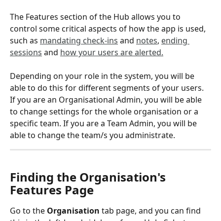
The Features section of the Hub allows you to 
control some critical aspects of how the app is used, 
such as 
mandating check-ins
 and 
notes
, 
ending 
sessions
 and 
how your users are alerted.
Depending on your role in the system, you will be 
able to do this for different segments of your users. 
If you are an Organisational Admin, you will be able 
to change settings for the whole organisation or a 
specific team. If you are a Team Admin, you will be 
able to change the team/s you administrate.
Finding the Organisation's 
Features Page
Go to the 
Organisation
 tab page, and you can find 