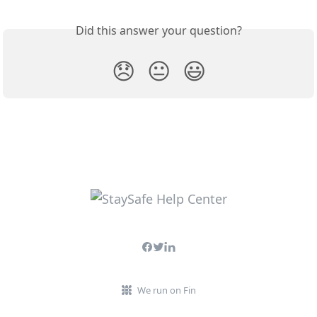
Did this answer your question?
😞
😐
😃
We run on Fin