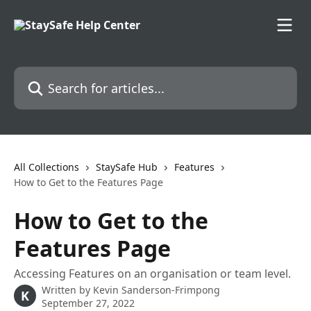
Skip to main content
Search for articles...
All Collections
StaySafe Hub
Features
How to Get to the Features Page
How to Get to the
Features Page
Accessing Features on an organisation or team level.
Written by
Kevin Sanderson-Frimpong
K
September 27, 2022