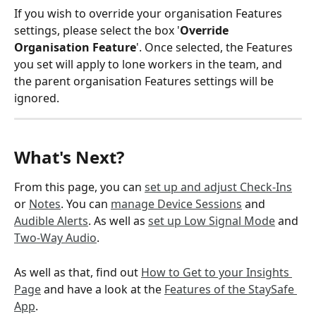
If you wish to override your organisation Features 
settings, please select the box '
Override 
Organisation Feature
'. Once selected, the Features 
you set will apply to lone workers in the team, and 
the parent organisation Features settings will be 
ignored.  
What's Next?  
From this page, you can 
set up and adjust Check-Ins
or 
Notes
. You can 
manage Device Sessions
 and 
Audible Alerts
. As well as 
set up Low Signal Mode
 and 
Two-Way Audio
.
As well as that, find out 
How to Get to your Insights 
Page
 and have a look at the 
Features of the StaySafe 
App
.