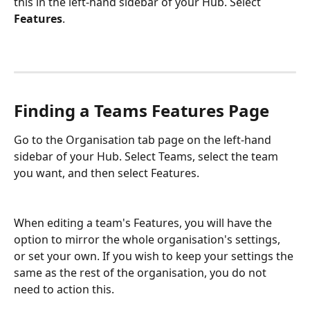
this in the left-hand sidebar of your Hub. Select 
Features
. 
Finding a Teams Features Page
Go to the Organisation tab page on the left-hand 
sidebar of your Hub. Select Teams, select the team 
you want, and then select Features. 
When editing a team's Features, you will have the 
option to mirror the whole organisation's settings, 
or set your own. If you wish to keep your settings the 
same as the rest of the organisation, you do not 
need to action this. 