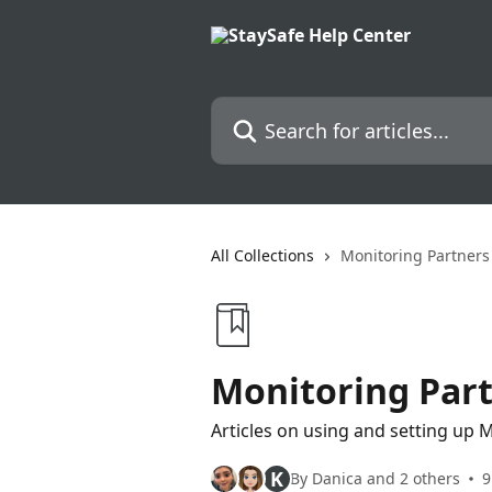
Skip to main content
Search for articles...
All Collections
Monitoring Partners
Monitoring Par
Articles on using and setting up 
K
By Danica and 2 others
9