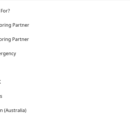
 For?
oring Partner
toring Partner
ergency
K
as
n (Australia)