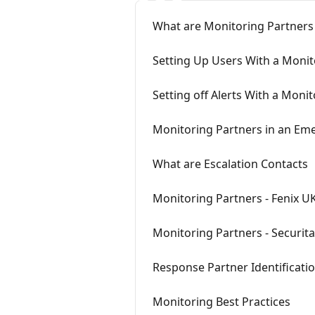
What are Monitoring Partners
Setting Up Users With a Monit
Setting off Alerts With a Moni
Monitoring Partners in an Em
What are Escalation Contacts
Monitoring Partners - Fenix U
Monitoring Partners - Securit
Response Partner Identificatio
Monitoring Best Practices