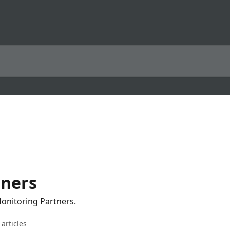
tners
Monitoring Partners.
 articles