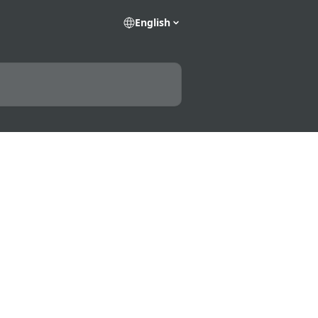
English