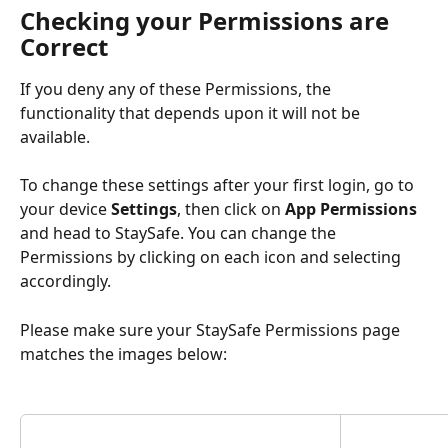
Checking your Permissions are 
Correct  
If you deny any of these Permissions, the 
functionality that depends upon it will not be 
available.
To change these settings after your first login, go to 
your device 
Settings
, then click on 
App Permissions
and head to StaySafe. You can change the 
Permissions by clicking on each icon and selecting 
accordingly.
Please make sure your StaySafe Permissions page 
matches the images below: