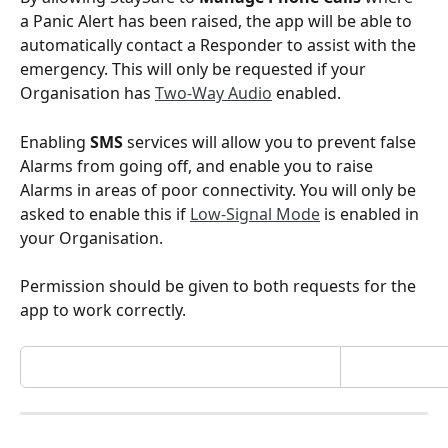
a Panic Alert has been raised, the app will be able to 
automatically contact a Responder to assist with the 
emergency. This will only be requested if your 
Organisation has 
Two-Way Audio
 enabled.
Enabling 
SMS
 services will allow you to prevent false 
Alarms from going off, and enable you to raise 
Alarms in areas of poor connectivity. You will only be 
asked to enable this if 
Low-Signal Mode
 is enabled in 
your Organisation.
Permission should be given to both requests for the 
app to work correctly.