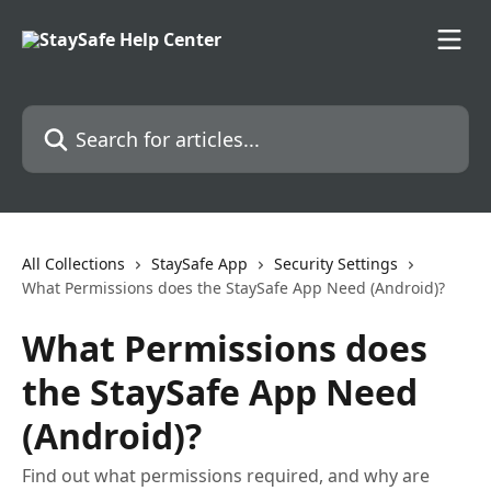
Skip to main content
Search for articles...
All Collections
StaySafe App
Security Settings
What Permissions does the StaySafe App Need (Android)?
What Permissions does
the StaySafe App Need
(Android)?
Find out what permissions required, and why are