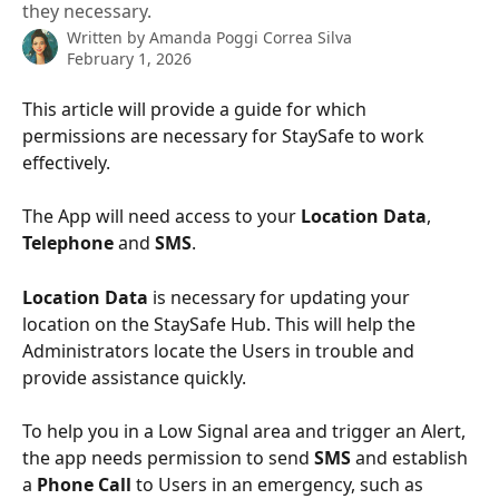
they necessary.
Written by
Amanda Poggi Correa Silva
February 1, 2026
This article will provide a guide for which 
permissions are necessary for StaySafe to work 
effectively.
The App will need access to your 
Location Data
, 
Telephone 
and 
SMS
. 
Location Data
 is necessary for updating your 
location on the StaySafe Hub. This will help the 
Administrators locate the Users in trouble and 
provide assistance quickly.
To help you in a Low Signal area and trigger an Alert, 
the app needs permission to send 
SMS
 and establish 
a 
Phone Call
 to Users in an emergency, such as 