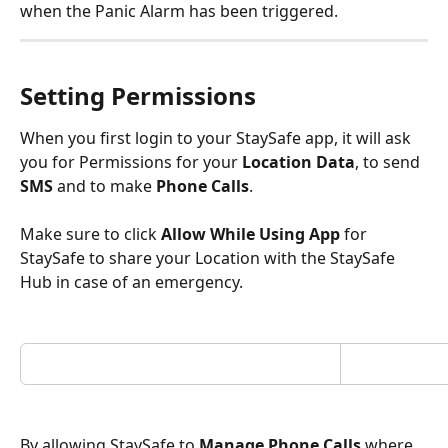
when the Panic Alarm has been triggered. 
Setting Permissions
When you first login to your StaySafe app, it will ask 
you for Permissions for your 
Location Data
, to send 
SMS
 and to make 
Phone Calls
.
Make sure to click 
Allow While Using App
 for 
StaySafe to share your Location with the StaySafe 
Hub in case of an emergency.
By allowing StaySafe to 
Manage Phone Calls
 where 