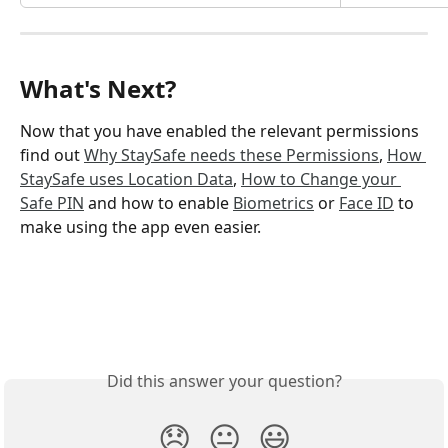
What's Next?
Now that you have enabled the relevant permissions 
find out 
Why StaySafe needs these Permissions
, 
How 
StaySafe uses Location Data
, 
How to Change your 
Safe PIN
 and how to enable 
Biometrics
 or 
Face ID
 to 
make using the app even easier.
Did this answer your question?
😞
😐
😃