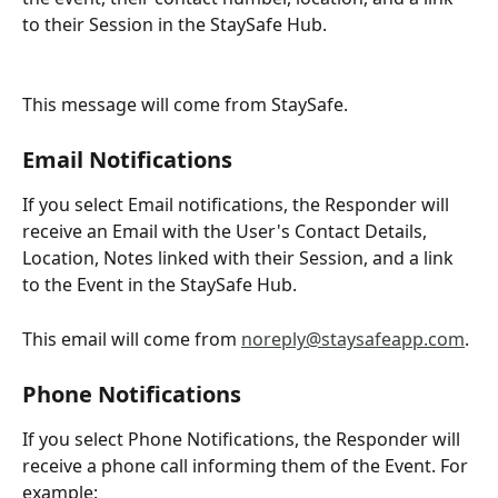
to their Session in the StaySafe Hub.
This message will come from StaySafe.
Email Notifications
If you select Email notifications, the Responder will 
receive an Email with the User's Contact Details, 
Location, Notes linked with their Session, and a link 
to the Event in the StaySafe Hub.
This email will come from 
noreply@staysafeapp.com
.
Phone Notifications
If you select Phone Notifications, the Responder will 
receive a phone call informing them of the Event. For 
example: