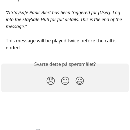
"A StaySafe Panic Alert has been triggered for [User]. Log 
into the StaySafe Hub for full details. This is the end of the 
message."
This message will be played twice before the call is 
ended.
Svarte dette på spørsmålet?
😞
😐
😃