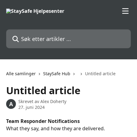
Gå til hovedinnhold
Søk etter artikler ...
Alle samlinger
StaySafe Hub
Untitled article
Untitled article
Skrevet av
Alex Doherty
A
27. juni 2024
Team Responder Notifications
What they say, and how they are delivered.