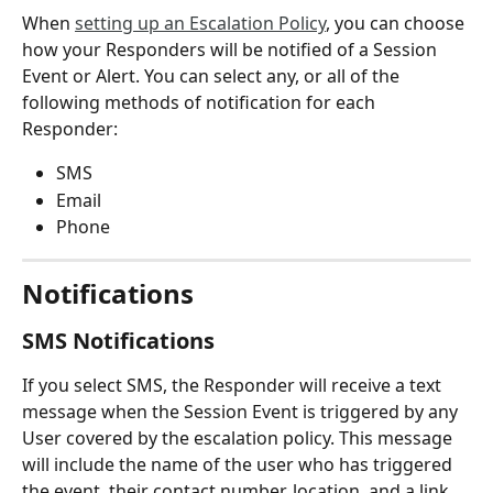
When 
setting up an Escalation Policy
, you can choose 
how your Responders will be notified of a Session 
Event or Alert. You can select any, or all of the 
following methods of notification for each 
Responder:
SMS
Email
Phone
Notifications
SMS Notifications
If you select SMS, the Responder will receive a text 
message when the Session Event is triggered by any 
User covered by the escalation policy. This message 
will include the name of the user who has triggered 
the event, their contact number, location, and a link 