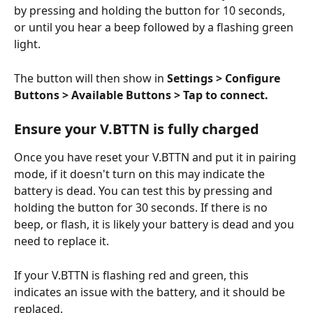
by pressing and holding the button for 10 seconds, 
or until you hear a beep followed by a flashing green 
light.
The button will then show in 
Settings > Configure 
Buttons > Available Buttons > Tap to connect.
Ensure your V.BTTN is fully charged
Once you have reset your V.BTTN and put it in pairing 
mode, if it doesn't turn on this may indicate the 
battery is dead. You can test this by pressing and 
holding the button for 30 seconds. If there is no 
beep, or flash, it is likely your battery is dead and you 
need to replace it. 
If your V.BTTN is flashing red and green, this 
indicates an issue with the battery, and it should be 
replaced. 