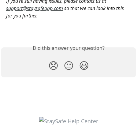
If you’re still having issues, please contact us at 
support@staysafeapp.com
 so that we can look into this  
for you further. 
Did this answer your question?
😞
😐
😃