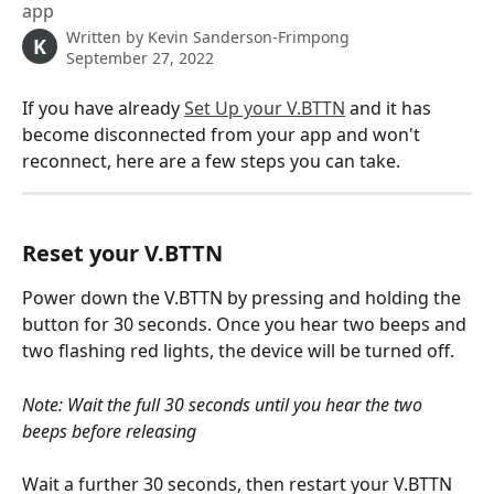
app
Written by
Kevin Sanderson-Frimpong
K
September 27, 2022
If you have already 
Set Up your V.BTTN
 and it has 
become disconnected from your app and won't 
reconnect, here are a few steps you can take. 
Reset your V.BTTN
Power down the V.BTTN by pressing and holding the 
button for 30 seconds. Once you hear two beeps and 
two flashing red lights, the device will be turned off. 
Note: Wait the full 30 seconds until you hear the two 
beeps before releasing
Wait a further 30 seconds, then restart your V.BTTN 