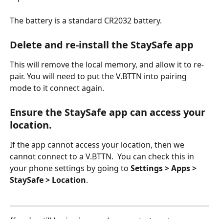
The battery is a standard CR2032 battery.
Delete and re-install the StaySafe app
This will remove the local memory, and allow it to re-
pair. You will need to put the V.BTTN into pairing 
mode to it connect again.
Ensure the StaySafe app can access your 
location.
If the app cannot access your location, then we 
cannot connect to a V.BTTN.  You can check this in 
your phone settings by going to
 Settings > Apps > 
StaySafe > Location
. 