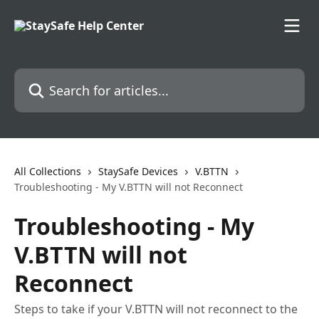
Skip to main content
Search for articles...
All Collections
StaySafe Devices
V.BTTN
Troubleshooting - My V.BTTN will not Reconnect
Troubleshooting - My
V.BTTN will not
Reconnect
Steps to take if your V.BTTN will not reconnect to the