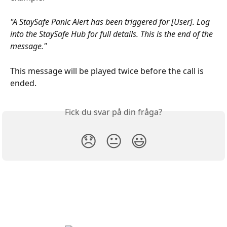
"A StaySafe Panic Alert has been triggered for [User]. Log 
into the StaySafe Hub for full details. This is the end of the 
message."
This message will be played twice before the call is 
ended.
Fick du svar på din fråga?
😞
😐
😃