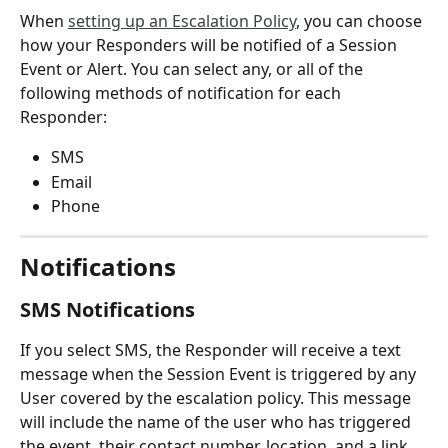
When 
setting up an Escalation Policy
, you can choose 
how your Responders will be notified of a Session 
Event or Alert. You can select any, or all of the 
following methods of notification for each 
Responder:
SMS
Email
Phone
Notifications
SMS Notifications
If you select SMS, the Responder will receive a text 
message when the Session Event is triggered by any 
User covered by the escalation policy. This message 
will include the name of the user who has triggered 
the event, their contact number, location, and a link 