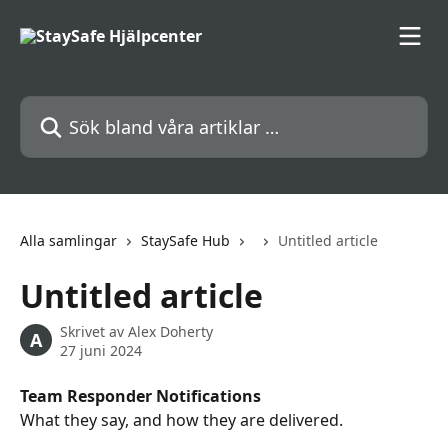
Hoppa till huvudinnehåll
Sök bland våra artiklar …
Alla samlingar
StaySafe Hub
Untitled article
Untitled article
Skrivet av
Alex Doherty
A
27 juni 2024
Team Responder Notifications
What they say, and how they are delivered.