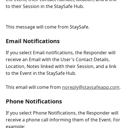
to their Session in the StaySafe Hub.
This message will come from StaySafe.
Email Notifications
If you select Email notifications, the Responder will 
receive an Email with the User's Contact Details, 
Location, Notes linked with their Session, and a link 
to the Event in the StaySafe Hub.
This email will come from 
noreply@staysafeapp.com
.
Phone Notifications
If you select Phone Notifications, the Responder will 
receive a phone call informing them of the Event. For 
example: